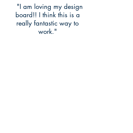
"I am loving my design
board!! I think this is a
really fantastic way to
work."