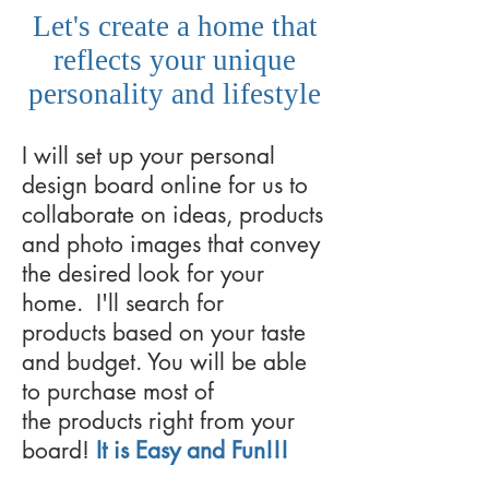
Let's create a home that
reflects your unique
personality and lifestyle
I will set up your personal
design board online for us to
collaborate on ideas, products
and photo images that convey
the desired look for your
home. I'll search for
products based on your taste
and budget. You will be able
to purchase most of
the products right from your
board!
It is Easy and Fun!!!