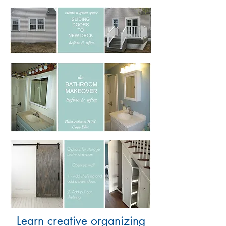
Learn creative organizing