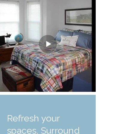
Refresh your
spaces. Surround