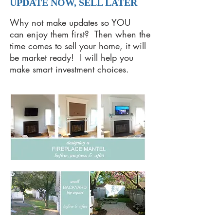
UPDATE NOW, SELL LATER
Why not make updates so YOU
can enjoy them first? Then when the
time comes to sell your home, it will
be market ready! I will help you
make smart investment choices.