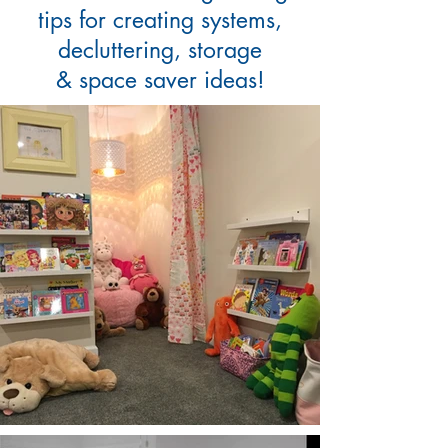
tips for creating systems,
decluttering, storage
& space saver ideas!