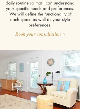
daily routine so that I can understand
your specific needs and preferences.
We will define the functionality of
each space as well as your style
preferences.
Book your consultation >