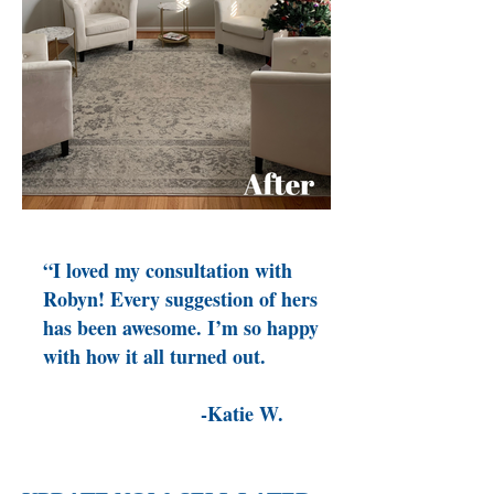
“I loved my consultation with
Robyn! Every suggestion of hers
has been awesome. I’m so happy
with how it all turned out.
-Katie W.