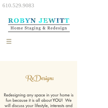
610.529.9083
ReDesign:
Redesigning any space in your home is
fun because it is all about
YOU
! We
will discuss your lifestyle, interests and