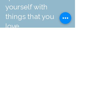
yourself with
things that you
love.